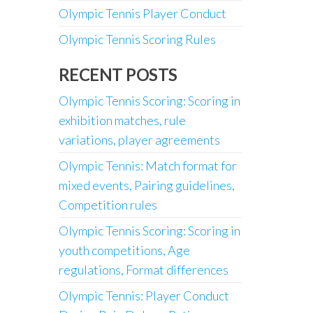
Olympic Tennis Player Conduct
Olympic Tennis Scoring Rules
RECENT POSTS
Olympic Tennis Scoring: Scoring in
exhibition matches, rule
variations, player agreements
Olympic Tennis: Match format for
mixed events, Pairing guidelines,
Competition rules
Olympic Tennis Scoring: Scoring in
youth competitions, Age
regulations, Format differences
Olympic Tennis: Player Conduct