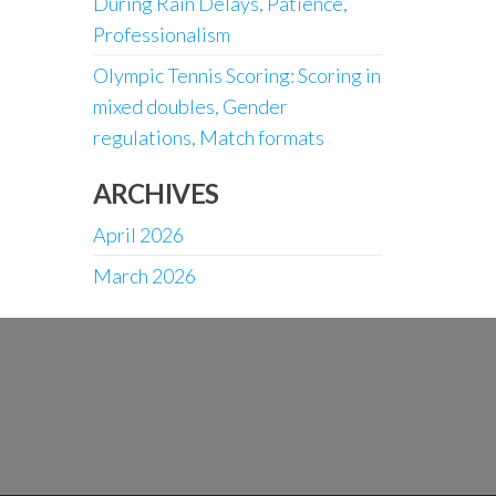
During Rain Delays, Patience,
Professionalism
Olympic Tennis Scoring: Scoring in
mixed doubles, Gender
regulations, Match formats
ARCHIVES
April 2026
March 2026