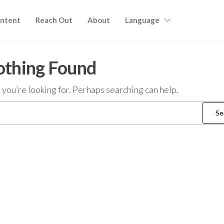
ntent
Reach Out
About
Language
thing Found
 you’re looking for. Perhaps searching can help.
Search
for: