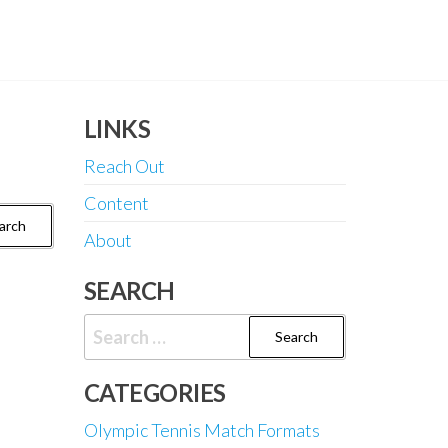
LINKS
Reach Out
Content
About
SEARCH
Search
for:
CATEGORIES
Olympic Tennis Match Formats