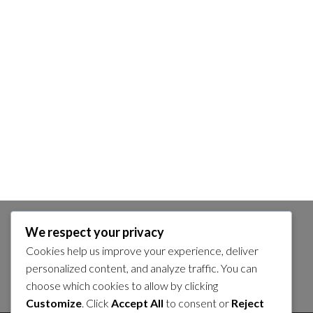
We respect your privacy
SEARCH
Cookies help us improve your experience, deliver
Search
personalized content, and analyze traffic. You can
choose which cookies to allow by clicking
for:
Customize
. Click
Accept All
to consent or
Reject