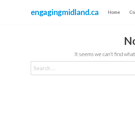
Skip
engagingmidland.ca
to
Home
Co
the
content
No
It seems we can’t find what